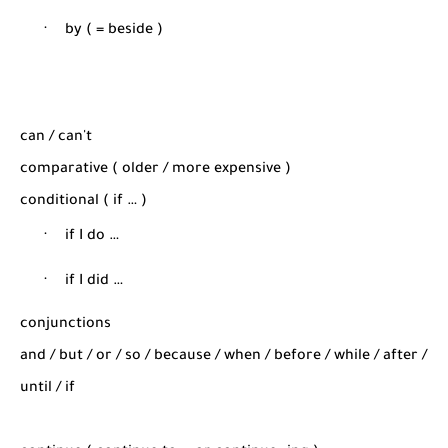
·
by ( = beside )
can / can't
comparative ( older / more expensive )
conditional ( if … )
·
if I do …
·
if I did …
conjunctions
and / but / or / so / because / when / before / while / after /
until / if