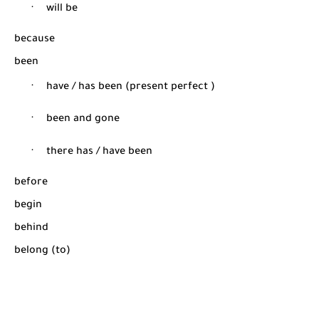
·
will be
because
been
·
have / has been (present perfect )
·
been and gone
·
there has / have been
before
begin
behind
belong (to)