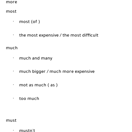
more
most
·
most (of )
·
the most expensive / the most difficult
much
·
much and many
·
much bigger / much more expensive
·
mot as much ( as )
·
too much
must
·
mustn't