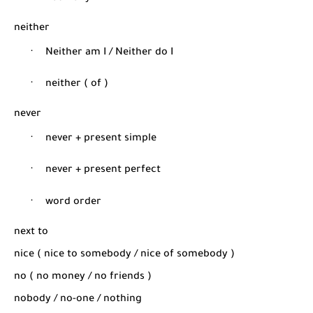
neither
·
Neither am I / Neither do I
·
neither ( of )
never
·
never + present simple
·
never + present perfect
·
word order
next to
nice ( nice to somebody / nice of somebody )
no ( no money / no friends )
nobody / no-one / nothing