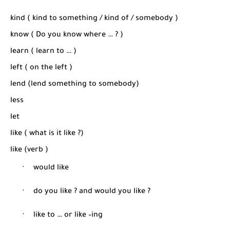
kind ( kind to something / kind of / somebody )
know ( Do you know where … ? )
learn ( learn to … )
left ( on the left )
lend (lend something to somebody)
less
let
like ( what is it like ?)
like (verb )
·
would like
·
do you like ? and would you like ?
·
like to … or like –ing