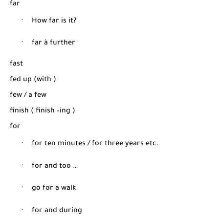
far
·
How far is it?
·
far
à
further
fast
fed up (with )
few / a few
finish ( finish –ing )
for
·
for ten minutes / for three years etc.
·
for and too …
·
go for a walk
·
for and during