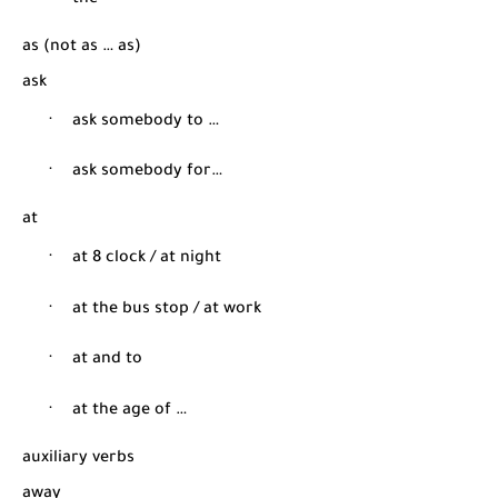
·
the
as (not as … as)
ask
·
ask somebody to …
·
ask somebody for…
at
·
at 8 clock / at night
·
at the bus stop / at work
·
at and to
·
at the age of …
auxiliary verbs
away