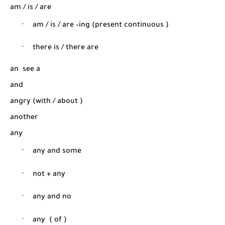
am / is / are
·
am / is / are –ing (present continuous
)
·
there is / there are
an
see a
and
angry (with / about
)
another
any
·
any and some
·
not + any
·
any and no
·
any
( of )