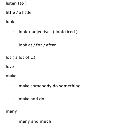
listen (to )
little / a little
look
·
look + adjectives ( look tired )
·
look at / for / after
lot ( a lot of …)
love
make
·
make somebody do something
·
make and do
many
·
many and much