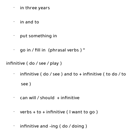
·
in three years
·
in and to
·
put something in
·
go in / fill in
(phrasal verbs ) *
infinitive ( do / see / play )
·
infinitive ( do / see ) and to + infinitive ( to do / to
see )
·
can will / should
+ infinitive
·
verbs + to + infinitive ( I want to go )
·
infinitive and –ing ( do / doing )