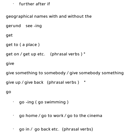
·
further after if
geographical names with and without the
gerund
see –ing
get
get to ( a place )
get on / get up etc.
(phrasal verbs ) *
give
give something to somebody / give somebody something
give up / give back
(phrasal verbs )
*
go
·
go –ing ( go swimming )
·
go home / go to work / go to the cinema
·
go in /
go back etc.
(phrasal verbs)