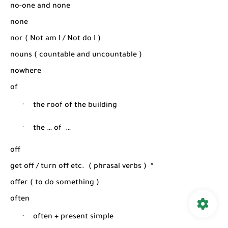
no-one and none
none
nor ( Not am I / Not do I )
nouns ( countable and uncountable )
nowhere
of
·
the roof of the building
·
the … of
…
off
get off / turn off etc.
( phrasal verbs )
*
offer ( to do something )
often
·
often + present simple