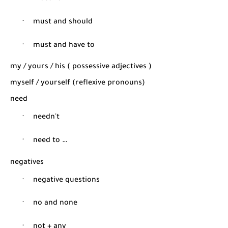
·
must and should
·
must and have to
my / yours / his ( possessive adjectives )
myself / yourself (reflexive pronouns)
need
·
needn't
·
need to …
negatives
·
negative questions
·
no and none
·
not + any