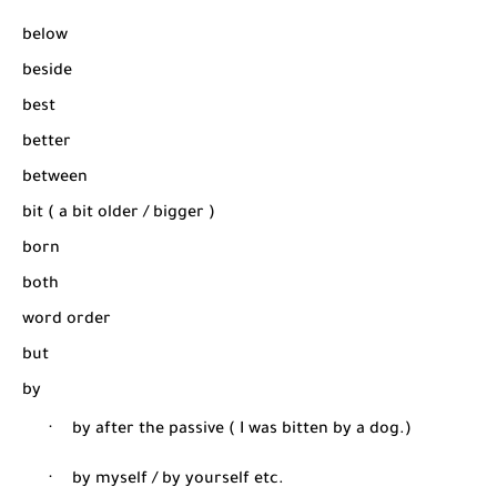
below
beside
best
better
between
bit ( a bit older / bigger )
born
both
word order
but
by
·
by after the passive ( I was bitten by a dog.)
·
by myself / by yourself etc.