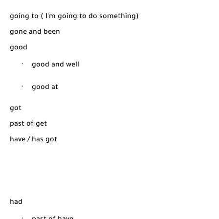
going to ( I'm going to do something)
gone and been
good
·
good and well
·
good at
got
past of get
have / has got
had