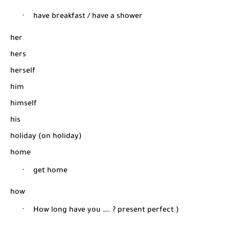
·
have breakfast / have a shower
her
hers
herself
him
himself
his
holiday (on holiday)
home
·
get home
how
·
How long have you …. ? present perfect )