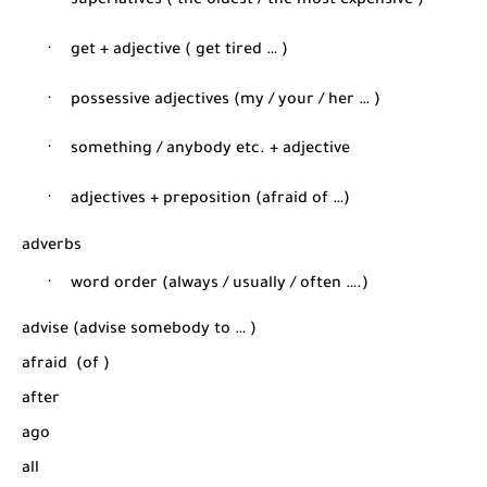
·
superlatives ( the oldest / the most expensive
)
·
get + adjective ( get tired … )
·
possessive adjectives (my / your / her … )
·
something / anybody etc. + adjective
·
adjectives + preposition (afraid of …)
adverbs
·
word order (always / usually / often ….)
advise (advise somebody t
o … )
afraid
(of
)
after
ago
all