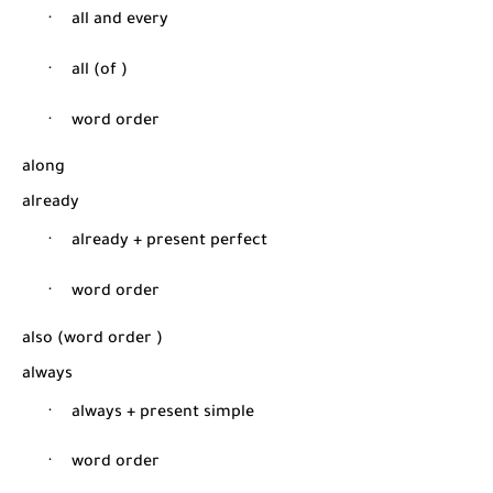
·
all and every
·
all (of )
·
word order
along
already
·
already + present perfect
·
word order
also (word order
)
always
·
always + present simple
·
word order