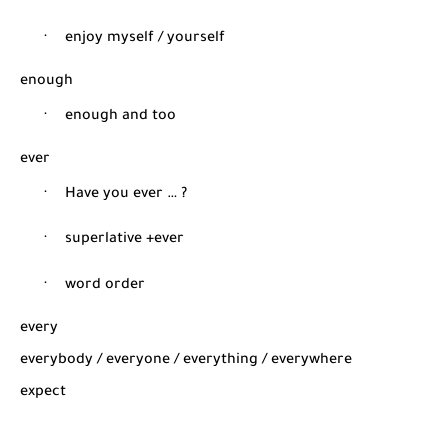
·
enjoy myself / yourself
enough
·
enough and too
ever
·
Have you ever … ?
·
superlative +ever
·
word order
every
everybody / everyone / everything / everywhere
expect