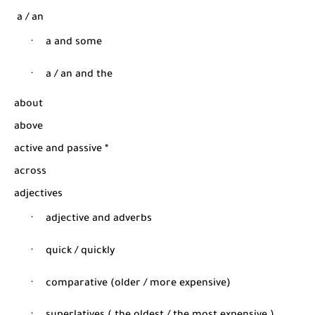
شرح قسم القراءة لكل وحدات الكتاب Super Goal 3 -...
a / an
·
a and some
·
a / an and the
about
above
active and passive *
across
adjectives
·
adjective and adverbs
·
quick / quickly
·
comparative (older / more expensive
)