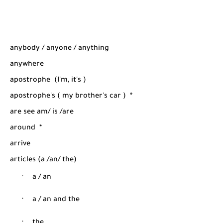
anybody / anyone / anything
anywhere
apostrophe
(I'm, it's )
apostrophe's ( my brother's car )
*
are see am/ is /are
around
*
arrive
articles (a /an/ the)
·
a / an
·
a / an and the