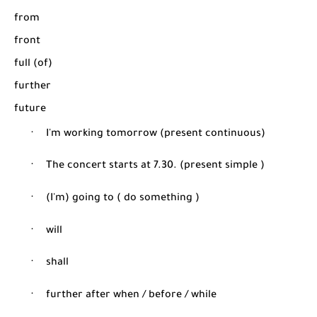
from
front
full (of)
further
future
·
I'm working tomorrow (present continuous)
·
The concert starts at 7.30. (present simple )
·
(I'm) going to ( do something )
·
will
·
shall
·
further after when / before / while