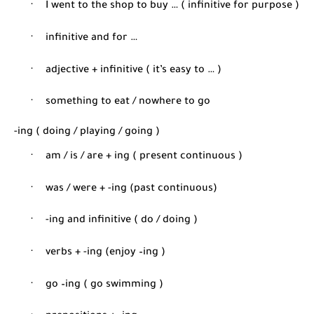
·
I went to the shop to buy … ( infinitive for purpose )
·
infinitive and for …
·
adjective + infinitive ( it’s easy to … )
·
something to eat / nowhere to go
-ing ( doing / playing / going )
·
am / is / are + ing ( present continuous )
·
was / were + -ing (past continuous)
·
-ing and infinitive ( do / doing )
·
verbs + -ing (enjoy –ing )
·
go –ing ( go swimming )