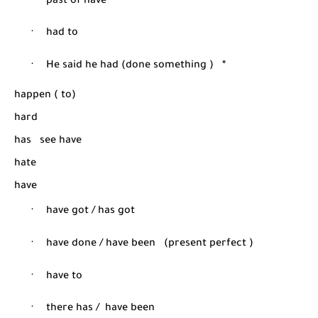
·
past of have
·
had to
·
He said he had (done something )
*
happen ( to)
hard
has
see have
hate
have
·
have got / has got
·
have done / have been
(present perfect )
·
have to
·
there has /
have been