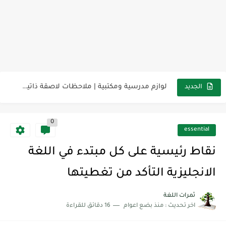
مناهج اللغة الإنجليزية, جميع المراحل Super Goal, Mega Goal
كل خطأ درس، وكل درس خطوة نحو النجاح
لوازم مدرسية ومكتبية | ملاحظات لاصقة ذاتية على شكل قلب...
الجديد
مجموعة واحدة من 7 قطع من القرطاسية الجميلة
0
The Winter Surprise
essential
أفضل أكواد خصم تفيدك عند التسوق Discount Codes That Help...
نقاط رئيسية على كل مبتدء في اللغة
أهمية تعلم قواعد اللغة الإنجليزية | مكونات الجملة في اللغة...
الانجليزية التأكد من تغطيتها
شرح قسم القراءة لكل وحدات الكتاب Super Goal 3 -...
ثمرات اللغة
16 دقائق للقراءة
منذ بضع اعوام
اخر تحديث :
شرح قسم القراءة لكل وحدات الكتاب Super Goal 3 -...