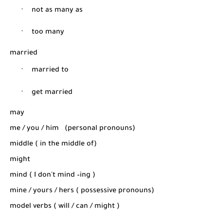
·
not as many as
·
too many
married
·
married to
·
get married
may
me / you / him
(personal pronouns)
middle ( in the middle of)
might
mind ( I don't mind –ing )
mine / yours / hers ( possessive pronouns)
model verbs ( will / can / might )