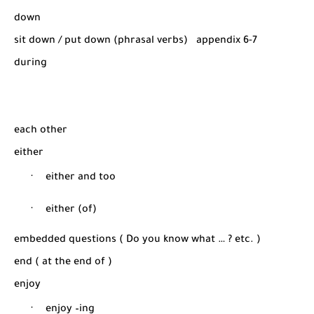
down
sit down / put down (phrasal verbs)
appendix 6-7
during
each other
either
·
either and too
·
either (of)
embedded questions ( Do you know what … ? etc. )
end ( at the end of )
enjoy
·
enjoy –ing