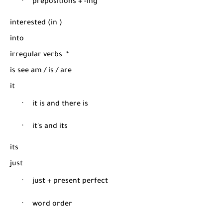
·
prepositions + -ing
interested (in )
into
irregular verbs
*
is see am / is / are
it
·
it is and there is
·
it's and its
its
just
·
just + present perfect
·
word order