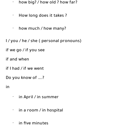
·
how big? / how old ? how far?
·
How long does it takes ?
·
how much / how many?
I / you / he / she ( personal pronouns)
if we go / if you see
if and when
if I had / if we went
Do you know of ….?
in
·
in April / in summer
·
in a room / in hospital
·
in five minutes