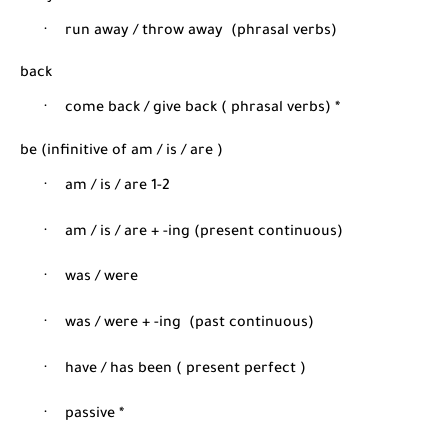
·
run away / throw away
(phrasal verbs)
back
·
come back / give back ( phrasal verbs) *
be (infinitive of am / is / are )
·
am / is / are 1-2
·
am / is / are + -ing (present continuous)
·
was / were
·
was / were + -ing
(past continuous)
·
have / has been ( present perfect )
·
passive *