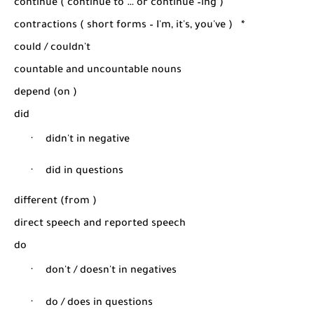
continue ( continue to … or continue –ing )
contractions ( short forms – I'm, it's, you've )
*
could / couldn't
countable and uncountable nouns
depend (on )
did
·
didn't in negative
·
did in questions
different (from )
direct speech and reported speech
do
·
don't / doesn't in negatives
·
do / does in questions