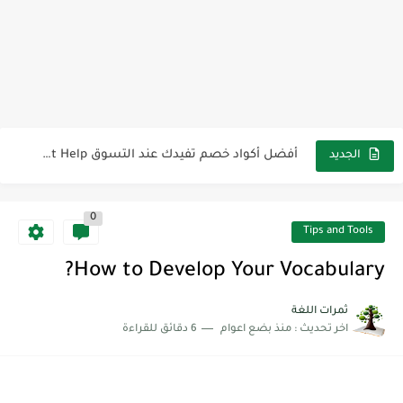
لوازم مدرسية ومكتبية | ملاحظات لاصقة ذاتية على شكل قلب...
مجموعة واحدة من 7 قطع من القرطاسية الجميلة
The Winter Surprise
أفضل أكواد خصم تفيدك عند التسوق Discount Codes That Help...
الجديد
أهمية تعلم قواعد اللغة الإنجليزية | مكونات الجملة في اللغة...
شرح قسم القراءة لكل وحدات الكتاب Super Goal 3 -...
0
Tips and Tools
شرح قسم القراءة لكل وحدات الكتاب Super Goal 3 -...
How to Develop Your Vocabulary?
شرح قسم القراءة لكل وحدات الكتاب Super Goal 3 -...
ثمرات اللغة
6 دقائق للقراءة
منذ بضع اعوام
اخر تحديث :