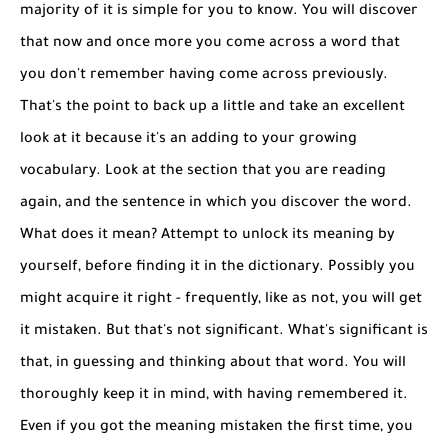
majority of it is simple for you to know. You will discover
that now and once more you come across a word that
you don't remember having come across previously.
That's the point to back up a little and take an excellent
look at it because it's an adding to your growing
vocabulary. Look at the section that you are reading
again, and the sentence in which you discover the word.
What does it mean? Attempt to unlock its meaning by
yourself, before finding it in the dictionary. Possibly you
might acquire it right - frequently, like as not, you will get
it mistaken. But that's not significant. What's significant is
that, in guessing and thinking about that word. You will
thoroughly keep it in mind, with having remembered it.
Even if you got the meaning mistaken the first time, you