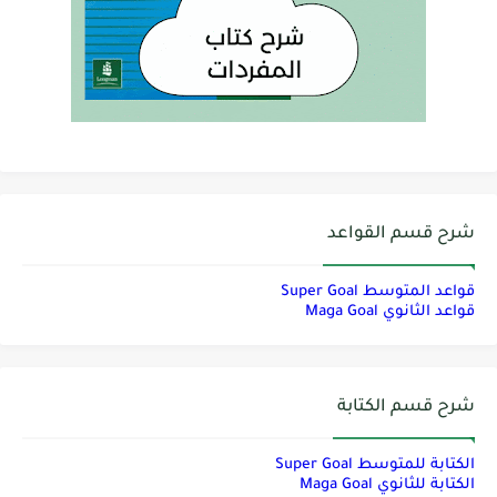
شرح قسم القواعد
قواعد المتوسط Super Goal
قواعد الثانوي Maga Goal
شرح قسم الكتابة
الكتابة للمتوسط Super Goal
الكتابة للثانوي Maga Goal