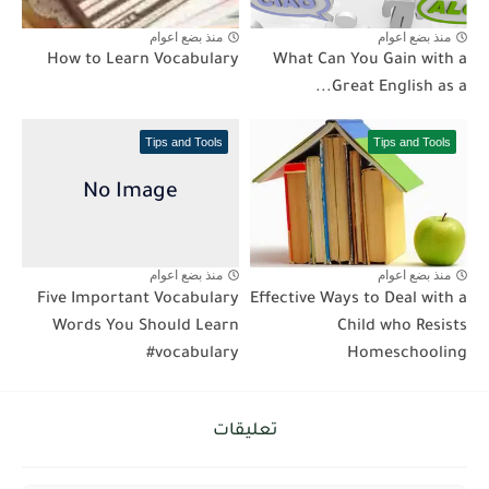
منذ بضع اعوام
منذ بضع اعوام
How to Learn Vocabulary
What Can You Gain with a
Great English as a...
Tips and Tools
Tips and Tools
منذ بضع اعوام
منذ بضع اعوام
Five Important Vocabulary
Effective Ways to Deal with a
Words You Should Learn
Child who Resists
#vocabulary
Homeschooling
تعليقات