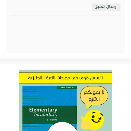
إرسال تعليق