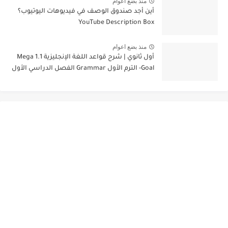
منذ بضع اعوام
أين أجد صندوق الوصف في فيديوهات اليوتيوب؟
YouTube Description Box
منذ بضع اعوام
أول ثانوي | شرح قواعد اللغة الإنجليزية 1.1 Mega
Goal- الترم الأول Grammar الفصل الدراسي الأول