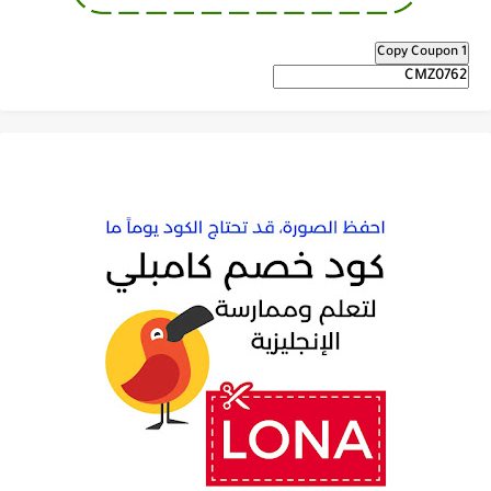
Copy Coupon 1