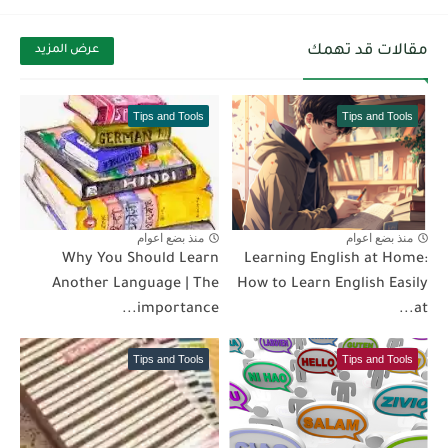
مقالات قد تهمك
عرض المزيد
Tips and Tools
Tips and Tools
منذ بضع اعوام
منذ بضع اعوام
Why You Should Learn
Learning English at Home:
Another Language | The
How to Learn English Easily
importance...
at...
Tips and Tools
Tips and Tools