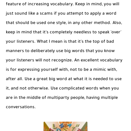
feature of increasing vocabulary. Keep in mind, you will
just sound like a scams if you attempt to apply a word
that should be used one style, in any other method. Also,
keep in mind that it's completely needless to speak 'over'
your listeners. What I mean is that it's the top of bad
manners to deliberately use big words that you know
your listeners will not recognize. An excellent vocabulary
is for expressing yourself with, not to be a mimic with,
after all. Use a great big word at what it is needed to use
it, and not otherwise. Use complicated words when you
are in the middle of multiparty people, having multiple
conversations.