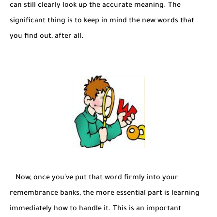
can still clearly look up the accurate meaning. The
significant thing is to keep in mind the new words that
you find out, after all.
Now, once you've put that word firmly into your
remembrance banks, the more essential part is learning
immediately how to handle it. This is an important