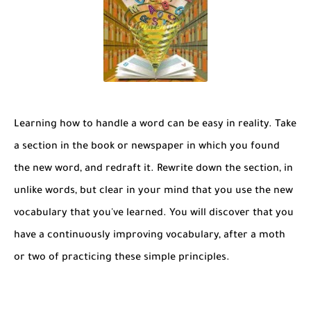
Learning how to handle a word can be easy in reality. Take
a section in the book or newspaper in which you found
the new word, and redraft it. Rewrite down the section, in
unlike words, but clear in your mind that you use the new
vocabulary that you've learned. You will discover that you
have a continuously improving vocabulary, after a moth
or two of practicing these simple principles.