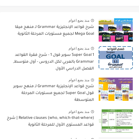
منذ بضع اعوام
شرح قواعد الإنجليزية Grammar لـ منهج ميقا
Mega Goal لجميع مستويات المرحلة الثانوية
منذ بضع اعوام
Super Goal 1 سوبر قول 1 - شرح فقرة القواعد
Grammar بالعربي لكل الدروس - أول متوسط,
الفصل الدراسي الأول
منذ بضع اعوام
شرح قواعد الإنجليزية Grammar لـ منهج سوبر
قول Super Goal لجميع مستويات المرحلة
المتوسطة
منذ بضع اعوام
Relative clauses (who, which-that-where) | شرح
قواعد المستوى الأول للمرحلة الثانوية