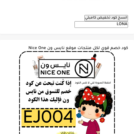
انسخ كود تخفيض كامبلي
كود خصم قوي لكل منتجات موقع نايس ون Nice One