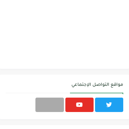
مواقع التواصل الإجتماعي