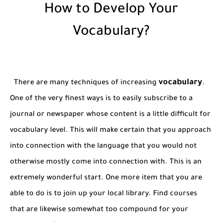
How to Develop Your
Vocabulary?
vocabulary
There are many techniques of increasing
.
One of the very finest ways is to easily subscribe to a
journal or newspaper whose content is a little difficult for
vocabulary level. This will make certain that you approach
into connection with the language that you would not
otherwise mostly come into connection with. This is an
extremely wonderful start. One more item that you are
able to do is to join up your local library. Find courses
that are likewise somewhat too compound for your