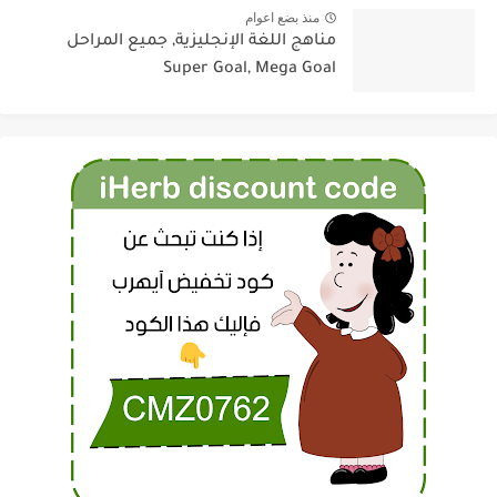
منذ بضع اعوام
مناهج اللغة الإنجليزية, جميع المراحل
Super Goal, Mega Goal