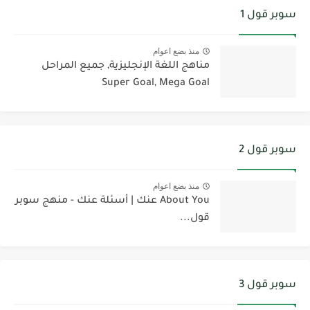
سوبر قول 1
منذ بضع اعوام
مناهج اللغة الإنجليزية, جميع المراحل
Super Goal, Mega Goal
سوبر قول 2
منذ بضع اعوام
About You عنك | أسئلة عنك - منهج سوبر
قول...
سوبر قول 3