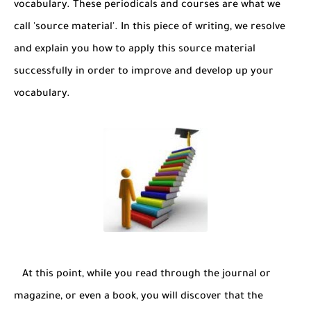
vocabulary. These periodicals and courses are what we
call 'source material'. In this piece of writing, we resolve
and explain you how to apply this source material
successfully in order to improve and develop up your
vocabulary.
At this point, while you read through the journal or
magazine, or even a book, you will discover that the