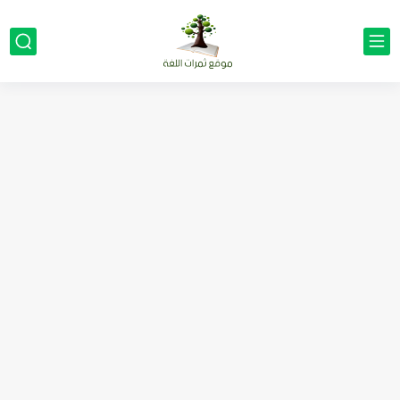
مناهج اللغة الإنجليزية, جميع المراحل Super Goal, Mega Goal
كل خطأ درس، وكل درس خطوة نحو النجاح