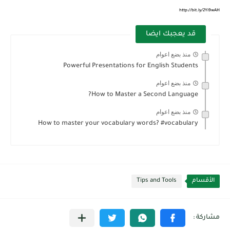
http://bit.ly/2Yi9wAH
قد يعجبك ايضا
منذ بضع اعوام
Powerful Presentations for English Students
منذ بضع اعوام
How to Master a Second Language?
منذ بضع اعوام
How to master your vocabulary words? #vocabulary
Tips and Tools
الأقسام