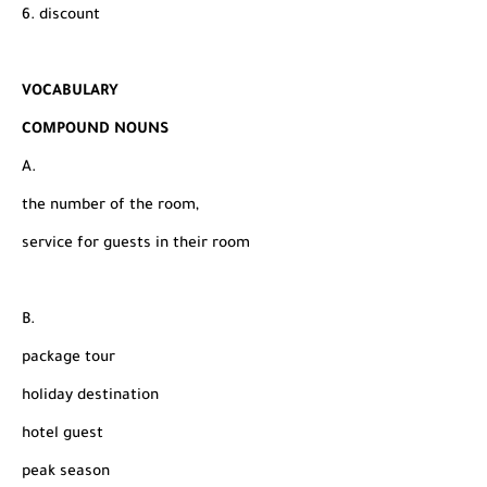
6. discount
VOCABULARY
COMPOUND NOUNS
A.
the number of the room,
service for guests in their room
B.
package tour
holiday destination
hotel guest
peak season