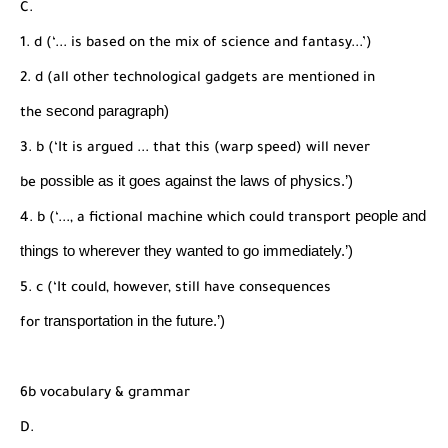
C.
1. d (‘... is based on the mix of science and fantasy...’)
2. d (all other technological gadgets are mentioned in
second paragraph)
the
3. b (‘It is argued ... that this (warp speed) will never
possible as it goes against the laws of physics.’)
be
people and
4. b (‘..., a fictional machine which could transport
things to wherever they wanted to go
immediately.’)
5. c (‘It could, however, still have consequences
transportation in the future.’)
for
6b vocabulary & grammar
D.