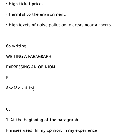
• High ticket prices.
• Harmful to the environment.
• High levels of noise pollution in areas near airports.
6a writing
WRITING A PARAGRAPH
EXPRESSING AN OPINION
B.
إجابات مفتوحة
C.
1. At the beginning of the paragraph.
Phrases used: In my opinion, in my experience