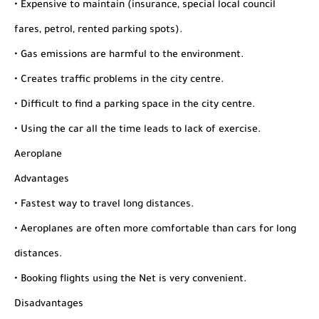
• Expensive to maintain (insurance, special local council
fares, petrol, rented parking spots).
• Gas emissions are harmful to the environment.
• Creates traffic problems in the city centre.
• Difficult to find a parking space in the city centre.
• Using the car all the time leads to lack of exercise.
Aeroplane
Advantages
• Fastest way to travel long distances.
• Aeroplanes are often more comfortable than cars for long
distances.
• Booking flights using the Net is very convenient.
Disadvantages