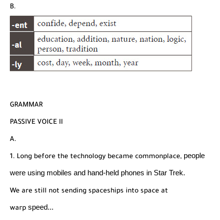
B.
GRAMMAR
PASSIVE VOICE II
A.
people
1. Long before the technology became commonplace,
were using mobiles and hand-held phones in
Star Trek.
We are still not sending spaceships into space at
speed...
warp