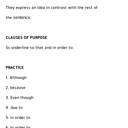
They express an idea in contrast with the rest of
sentence.
the
CLAUSES OF PURPOSE
Ss underline so that and in order to.
PRACTICE
1. Although
2. because
3. Even though
4. due to
5. in order to