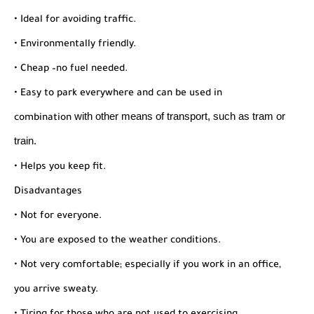
• Ideal for avoiding traffic.
• Environmentally friendly.
• Cheap –no fuel needed.
• Easy to park everywhere and can be used in
with other means of transport, such as tram or
combination
train.
• Helps you keep fit.
Disadvantages
• Not for everyone.
• You are exposed to the weather conditions.
• Not very comfortable; especially if you work in an office,
you arrive sweaty.