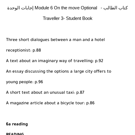
شرح قسم القراءة لكل وحدات الكتاب Super Goal 3 -...
إجابات الوحدة Module 6 On the move Optional - كتاب الطالب
Traveller 3- Student Book
Three short dialogues between a man and a hotel
receptionist: p.88
A text about an imaginary way of travelling: p.92
An essay discussing the options a large city offers to
young people: p.96
A short text about an unusual taxi: p.87
A magazine article about a bicycle tour: p.86
6a reading