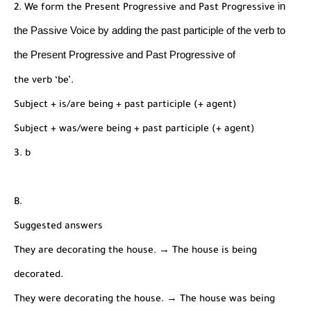
in
2. We form the Present Progressive and Past Progressive
the Passive Voice by adding the past participle of the
verb to
the Present Progressive and Past Progressive of
the verb ‘be’.
Subject + is/are being + past participle (+ agent)
Subject + was/were being + past participle (+ agent)
3. b
B.
Suggested answers
They are decorating the house. → The house is being
decorated.
They were decorating the house. → The house was being