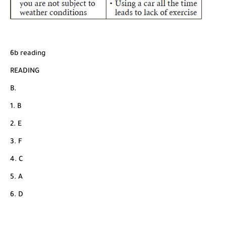
6b reading
READING
B.
1. B
2. E
3. F
4. C
5. A
6. D