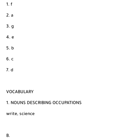
1. f
2. a
3. g
4. e
5. b
6. c
7. d
VOCABULARY
1. NOUNS DESCRIBING OCCUPATIONS
write, science
B.