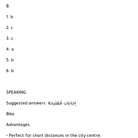
B.
1. b
2. c
3. c
4. a
5. b
6. b
SPEAKING
Suggested answers إجابات مُقترحة
Bike
Advantages
• Perfect for short distances in the city centre.