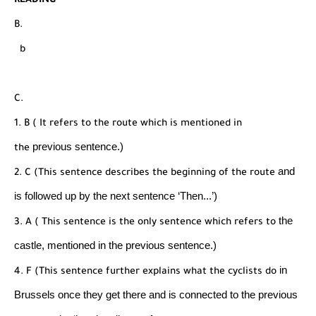
READING
B.
b
C.
1. B ( It refers to the route which is mentioned in
previous sentence.)
the
and
2. C (This sentence describes the beginning of the route
is followed up by the next sentence ‘Then...’)
the
3. A ( This sentence is the only sentence which refers to
castle, mentioned in the previous sentence.)
in
4. F (This sentence further explains what the cyclists do
Brussels once they get there and is connected to
the previous