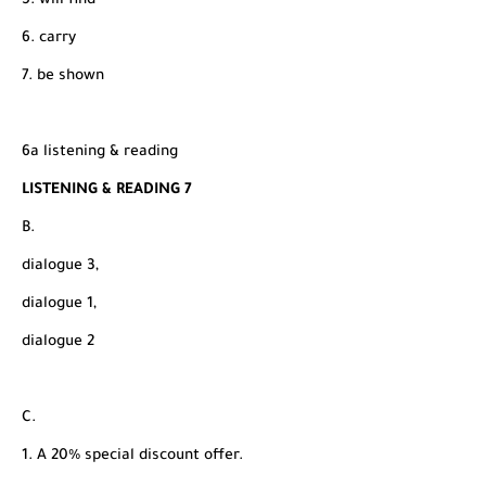
5. will find
6. carry
7. be shown
6a listening & reading
LISTENING & READING 7
B.
dialogue 3,
dialogue 1,
dialogue 2
C.
1. A 20% special discount offer.