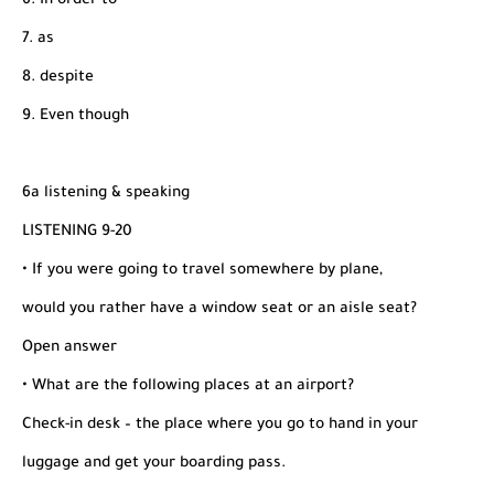
6. In order to
7. as
8. despite
9. Even though
6a listening & speaking
LISTENING 9-20
• If you were going to travel somewhere by plane,
would you rather have a window seat or an aisle seat?
Open answer
• What are the following places at an airport?
Check-in desk – the place where you go to hand in your
luggage and get your boarding pass.