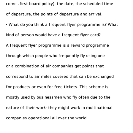
come –first board policy), the date, the scheduled time
of departure, the points of departure and arrival.
• What do you think a frequent flyer programme is? What
kind of person would have a frequent flyer card?
A frequent flyer programme is a reward programme
through which people who frequently fly using one
or a combination of air companies get points that
correspond to air miles covered that can be exchanged
for products or even for free tickets. This scheme is
mostly used by businessmen who fly often due to the
nature of their work- they might work in multinational
companies operational all over the world.