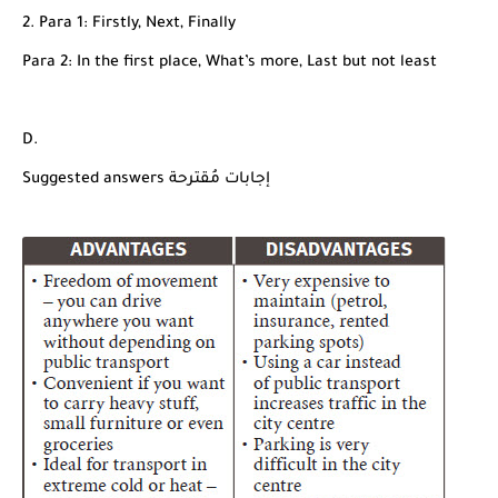
2. Para 1: Firstly, Next, Finally
Para 2: In the first place, What’s more, Last but not least
D.
Suggested answers إجابات مُقترحة