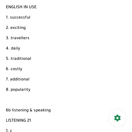
ENGLISH IN USE
1. successful
2. exciting
3. travellers
4. daily
5. traditional
6. costly
7. additional
8. popularity
6b listening & speaking
LISTENING 21
1. c