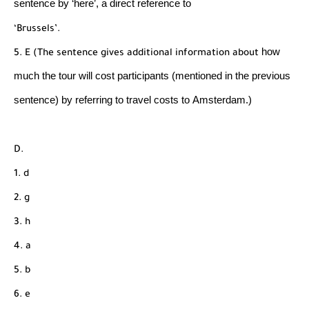
sentence by ‘here’, a direct reference to
‘Brussels’.
how
5. E (The sentence gives additional information about
much the tour will cost participants (mentioned
in the previous
sentence) by referring to travel costs to
Amsterdam.)
D.
1. d
2. g
3. h
4. a
5. b
6. e