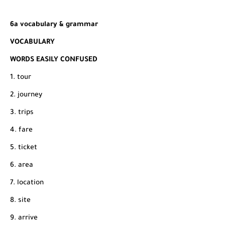
6a vocabulary & grammar
VOCABULARY
WORDS EASILY CONFUSED
1. tour
2. journey
3. trips
4. fare
5. ticket
6. area
7. location
8. site
9. arrive