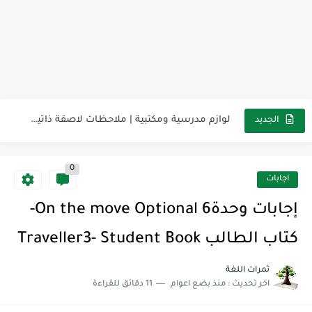
مناهج اللغة الإنجليزية, جميع المراحل Super Goal, Mega Goal
كل خطأ درس، وكل درس خطوة نحو النجاح
لوازم مدرسية ومكتبية | ملاحظات لاصقة ذاتية على شكل قلب...
الجديد
مجموعة واحدة من 7 قطع من القرطاسية الجميلة
0
The Winter Surprise
اجابات
أفضل أكواد خصم تفيدك عند التسوق Discount Codes That Help...
إجابات وحدة6 On the move Optional-
أهمية تعلم قواعد اللغة الإنجليزية | مكونات الجملة في اللغة...
كتاب الطالب Traveller3- Student Book
شرح قسم القراءة لكل وحدات الكتاب Super Goal 3 -...
ثمرات اللغة
11 دقائق للقراءة
منذ بضع اعوام
اخر تحديث :
شرح قسم القراءة لكل وحدات الكتاب Super Goal 3 -...