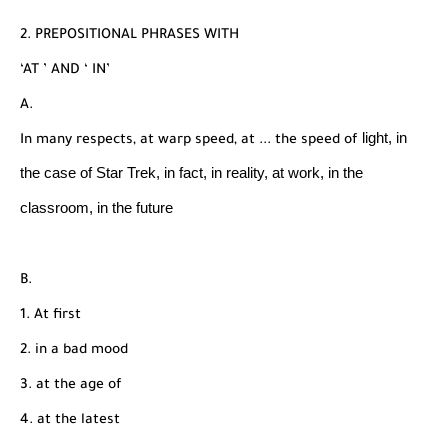
2. PREPOSITIONAL PHRASES WITH
‘AT ’ AND ‘ IN’
A.
light, in
In many respects, at warp speed, at ... the speed of
the case of Star Trek, in fact, in reality, at work,
in the
classroom, in the future
B.
1. At first
2. in a bad mood
3. at the age of
4. at the latest