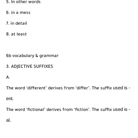
5. In other words
6. in a mess
7. in detail
8. at least
6b vocabulary & grammar
3. ADJECTIVE SUFFIXES
A.
used is -
The word ‘different’ derives from ‘differ’. The suffix
ent.
used is -
The word ‘fictional’ derives from ‘fiction’. The suffix
al.