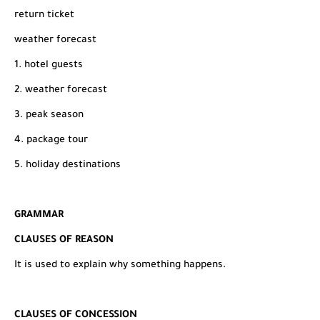
return ticket
weather forecast
1. hotel guests
2. weather forecast
3. peak season
4. package tour
5. holiday destinations
GRAMMAR
CLAUSES OF REASON
It is used to explain why something happens.
CLAUSES OF CONCESSION