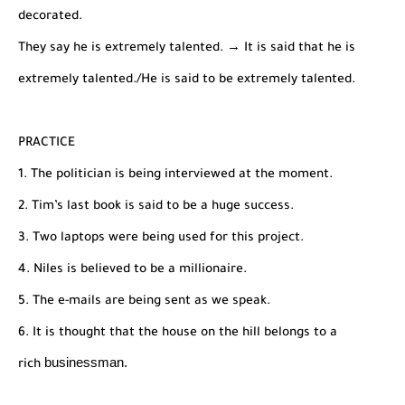
decorated.
They say he is extremely talented. → It is said that he is
extremely talented./He is said to be extremely talented.
PRACTICE
1. The politician is being interviewed at the moment.
2. Tim’s last book is said to be a huge success.
3. Two laptops were being used for this project.
4. Niles is believed to be a millionaire.
5. The e-mails are being sent as we speak.
6. It is thought that the house on the hill belongs to a
businessman.
rich