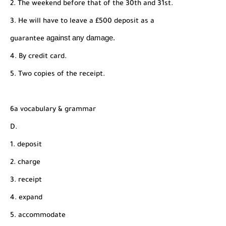
2. The weekend before that of the 30th and 31st.
3. He will have to leave a £500 deposit as a
against any damage.
guarantee
4. By credit card.
5. Two copies of the receipt.
6a vocabulary & grammar
D.
1. deposit
2. charge
3. receipt
4. expand
5. accommodate