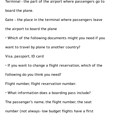
Terminal - the part of the airport where passengers go to
board the plane.
Gate – the place in the terminal where passengers leave
the airport to board the plane
• Which of the following documents might you need if you
want to travel by plane to another country?
Visa, passport, ID card
• If you want to change a flight reservation, which of the
following do you think you need?
Flight number, flight reservation number.
• What information does a boarding pass include?
The passenger’s name, the flight number, the seat
number (not always- low budget flights have a first