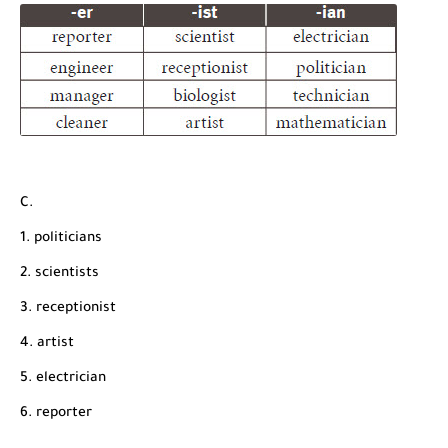
C.
1. politicians
2. scientists
3. receptionist
4. artist
5. electrician
6. reporter