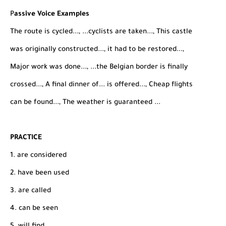
P
assive Voice Examples
The route is cycled..., ...cyclists are taken..., This castle
was originally constructed..., it had to be restored...,
Major work was done..., ...the Belgian border is finally
crossed..., A final dinner of... is offered..., Cheap flights
can be found..., The weather is guaranteed ...
PRACTICE
1. are considered
2. have been used
3. are called
4. can be seen