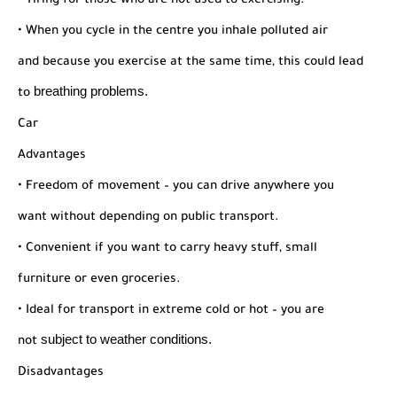
• Tiring for those who are not used to exercising.
• When you cycle in the centre you inhale polluted air
and
because you exercise at the same time, this could lead
breathing problems.
to
Car
Advantages
• Freedom of movement – you can drive anywhere you
want without depending on public transport.
• Convenient if you want to carry heavy stuff, small
furniture or even groceries.
• Ideal for transport in extreme cold or hot – you are
subject to weather conditions.
not
Disadvantages