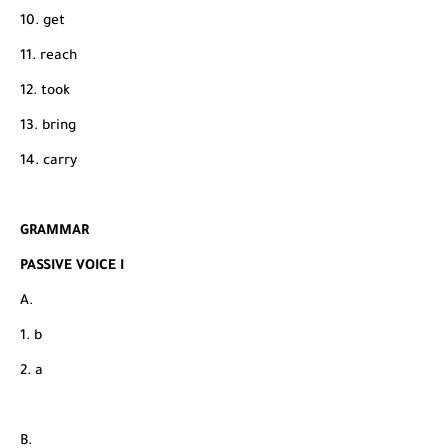
10. get
11. reach
12. took
13. bring
14. carry
GRAMMAR
PASSIVE VOICE I
A.
1. b
2. a
B.