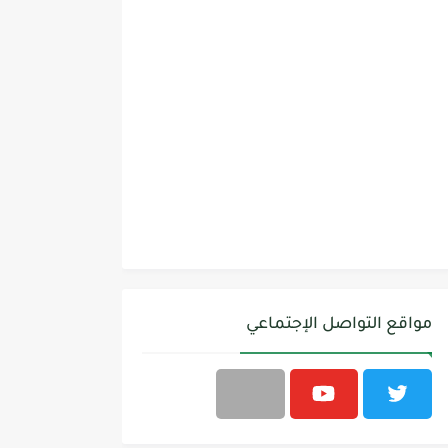
مواقع التواصل الإجتماعي