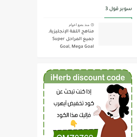
سوبر قول 3
منذ بضع اعوام
مناهج اللغة الإنجليزية,
جميع المراحل Super
Goal, Mega Goal