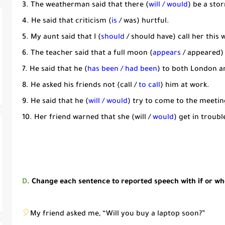
3. The weatherman said that there (
will / would
) be a sto
4. He said that criticism (
is
/ was) hurtful.
5. My aunt said that I (
should
/ should have) call her this 
6. The teacher said that a full moon (
appears
/ appeared)
7. He said that he (
has been / had been
) to both London a
8. He asked his friends not (call /
to call
) him at work.
9. He said that he (
will / would
) try to come to the meetin
10. Her friend warned that she (will /
would
) get in troubl
D
.
Change each sentence to reported speech with if or w
🎈
My friend asked me, “Will you buy a laptop soon?”