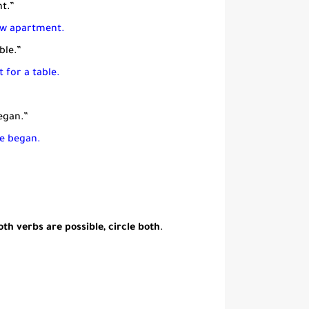
t.”
new apartment.
ble.”
 for a table.
egan.”
ke began.
th verbs are possible, circle both
.