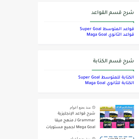
شرح قسم القواعد
قواعد المتوسط Super Goal
قواعد الثانوي Maga Goal
شرح قسم الكتابة
الكتابة للمتوسط Super Goal
الكتابة للثانوي Maga Goal
منذ بضع اعوام
شرح قواعد الإنجليزية
Grammar لـ منهج ميقا
Mega Goal لجميع مستويات
المرحلة الثانوية
منذ بضع اعوام