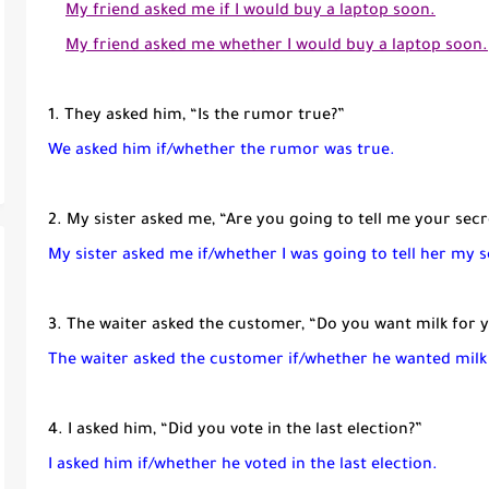
My friend asked me if I would buy a laptop soon.
My friend asked me whether I would buy a laptop soon.
1. They asked him, “Is the rumor true?”
We asked him if/whether the rumor was true.
2. My sister asked me, “Are you going to tell me your secr
My sister asked me if/whether I was going to tell her my s
3. The waiter asked the customer, “Do you want milk for 
The waiter asked the customer if/whether he wanted milk
4. I asked him, “Did you vote in the last election?”
I asked him if/whether he voted in the last election.