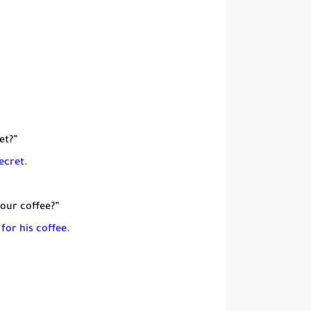
et?”
ecret.
your coffee?”
 for
his coffee.