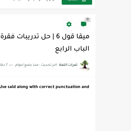
مجموعة واحدة من 7 قطع من القرطاسية الجميلة
0
The Winter Surprise
 خصم تفيدك عند التسوق Discount Codes That Help...
زية | مكونات الجملة في اللغة...
الباب الرابع
لقراءة لكل وحدات الكتاب Super Goal 3 -...
7 دقائق للقراءة
منذ بضع اعوام
اخر تحديث :
ثمرات اللغة
لقراءة لكل وحدات الكتاب Super Goal 3 -...
لقراءة لكل وحدات الكتاب Super Goal 3 -...
 Use said along with correct punctuation
and