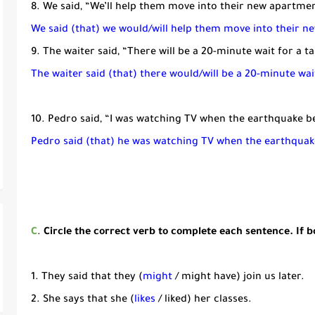
8. We said, “We’ll help them move into their new apartmen
We said (that) we would/will help them move into their 
9. The waiter said, “There will be a 20-minute wait for a ta
The waiter said (that) there would/will be a 20-minute wait
10. Pedro said, “I was watching TV when the earthquake b
Pedro said (that) he was watching TV when the earthqua
C
.
Circle the correct verb to complete each sentence. If bo
1. They said that they (
might
/ might have) join us later.
2. She says that she (
likes
/ liked) her classes.