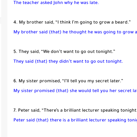
The teacher asked John why he was late.
4. My brother said, “I think I’m going to grow a beard.”
My brother said (that) he thought he was going to grow 
5. They said, “We don’t want to go out tonight.”
They said (that) they didn’t want to go out tonight.
6. My sister promised, “I’ll tell you my secret later.”
My sister promised (that) she would tell you her secret la
7. Peter said, “There’s a brilliant lecturer speaking tonight
Peter said (that) there is a brilliant lecturer speaking toni