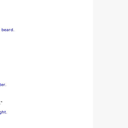
a beard.
ter.
.”
ght.