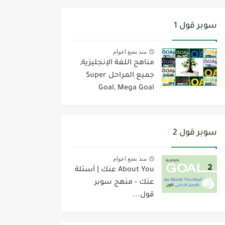
سوبر قول 1
منذ بضع اعوام
مناهج اللغة الإنجليزية,
جميع المراحل Super
Goal, Mega Goal
سوبر قول 2
منذ بضع اعوام
About You عنك | أسئلة
عنك - منهج سوبر
قول...