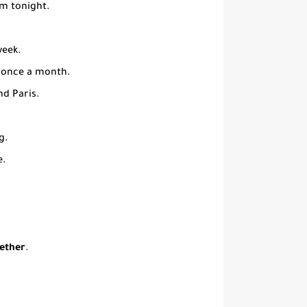
rm tonight.
week.
 once a month.
nd Paris.
g.
e.
hether
.