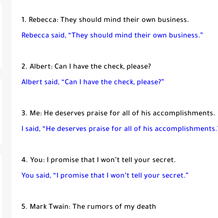
1. Rebecca: They should mind their own business.
Rebecca said, “They should mind their own business.”
2. Albert: Can I have the check, please?
Albert said, “Can I have the check, please?”
3. Me: He deserves praise for all of his accomplishments.
I said, “He deserves praise for all of his accomplishments.
4. You: I promise that I won’t tell your secret.
You said, “I promise that I won’t tell your secret.”
5. Mark Twain: The rumors of my death