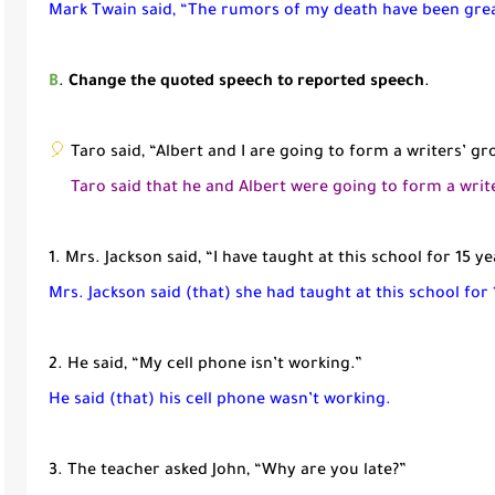
Mark Twain said, “The rumors of my death have been
gre
B
.
Change the quoted speech to reported speech
.
🎈
Taro said, “Albert and I are going to form a writers’ gr
Taro said that he and Albert were going to form a writ
1. Mrs. Jackson said, “I have taught at this school for 15 ye
Mrs. Jackson said (that) she had taught at this school for 
2. He said, “My cell phone isn’t working.”
He said (that) his cell phone wasn’t working.
3. The teacher asked John, “Why are you late?”