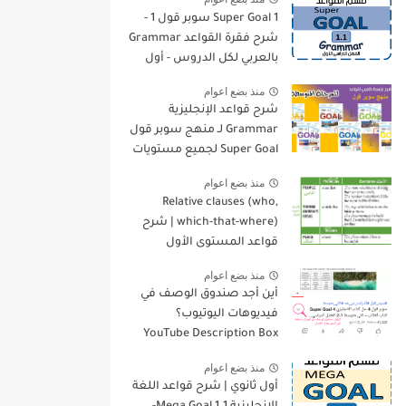
Super Goal 1 سوبر قول 1 -
شرح فقرة القواعد Grammar
بالعربي لكل الدروس - أول
متوسط, الفصل الدراسي
منذ بضع اعوام
الأول
شرح قواعد الإنجليزية
Grammar لـ منهج سوبر قول
Super Goal لجميع مستويات
المرحلة المتوسطة
منذ بضع اعوام
Relative clauses (who,
which-that-where) | شرح
قواعد المستوى الأول
للمرحلة الثانوية
منذ بضع اعوام
أين أجد صندوق الوصف في
فيديوهات اليوتيوب؟
YouTube Description Box
منذ بضع اعوام
أول ثانوي | شرح قواعد اللغة