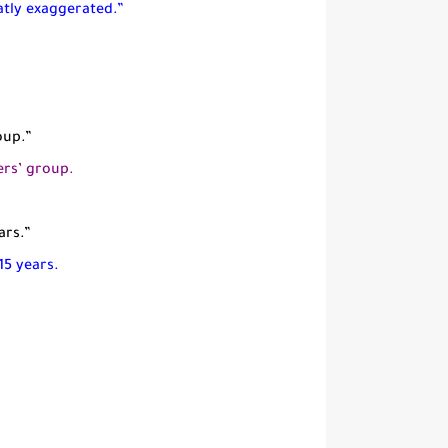
atly exaggerated.”
oup.”
ers’ group.
ars.”
15 years.