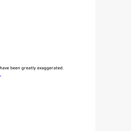
 have been greatly exaggerated.
”