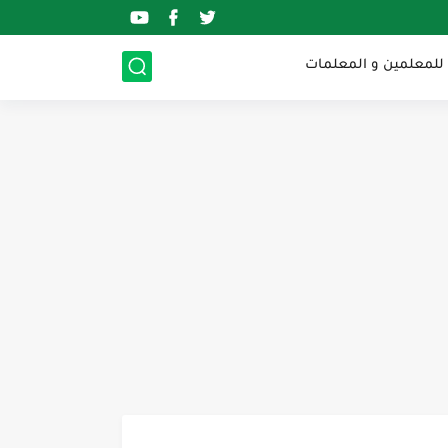
الرخصة المهنية للمعل