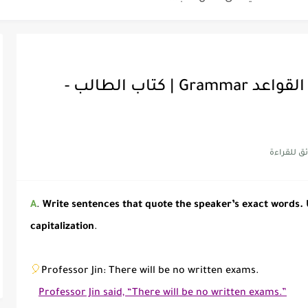
أفضل أكواد
ميقا قول 6 | حل تدريبات فقرة القواعد Grammar | كتاب الطالب -
أهمية تعلم قواعد اللغة الإنجلي
شرح قسم ا
شرح قسم ا
شرح قسم ا
A
.
Write sentences that quote the speaker’s exact words.
capitalization
.
🎈
Professor Jin: There will be no written exams.
Professor Jin said, “There will be no written exams.”