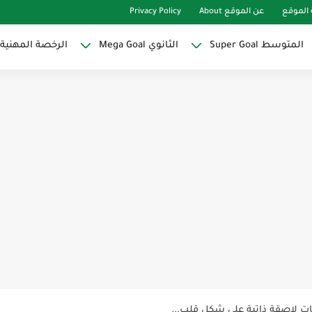
Privacy Policy
عن الموقع About
خريطة 
مين و المعلمات
الثانوي Mega Goal
المتوسط Super Goal
مناهج اللغ
كل خطأ در
لوازم مدرسية ومكتبية | ملاحظا