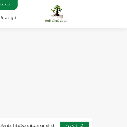
الموقع
الرئيسية
ة الإنجليزية, جميع المراحل Super Goal, Mega Goal
س، وكل درس خطوة نحو النجاح
ت لاصقة ذاتية على شكل قلب...
الجديد