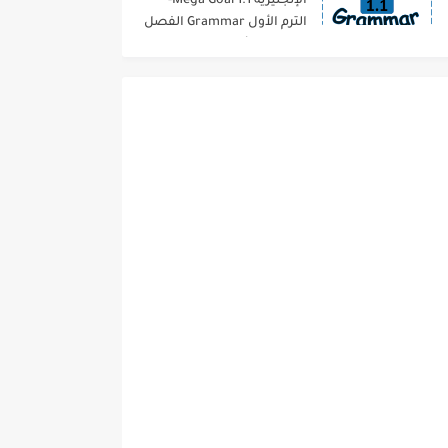
الإنجليزية 1.1 Mega Goal-
الترم الأول Grammar الفصل
الدراسي الأول