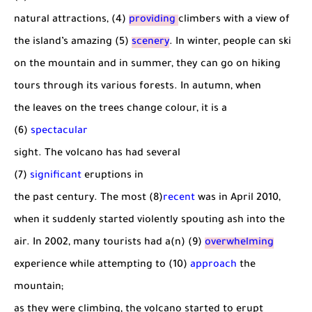
natural attractions, (4)
providing
climbers with a view of
the island’s amazing (5)
scenery
. In winter, people can ski
on the mountain and in summer, they can go on hiking
tours through its various forests. In autumn, when
the leaves on the trees change colour, it is a
(6)
spectacular
sight. The volcano has had several
(7)
significant
eruptions in
the past century. The most (8)
recent
was in April 2010,
when it suddenly started violently spouting ash into the
air. In 2002, many tourists had a(n) (9)
overwhelming
experience while attempting to (10)
approach
the
mountain;
as they were climbing, the volcano started to erupt