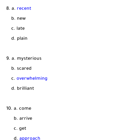
8. a.
recent
b. new
c. late
d. plain
9. a. mysterious
b. scared
c.
overwhelming
d. brilliant
10. a. come
b. arrive
c. get
d.
approach