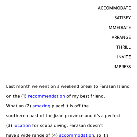
ACCOMMODATE
SATISFY
IMMEDIATE
ARRANGE
THRILL
INVITE
IMPRESS
Last month we went on a weekend break to Farasan Island
on the (1)
recommendation
of my best friend.
What an (2)
amazing
place! It is off the
southern coast of the Jizan province and it’s a perfect
(3)
location
for scuba diving. Farasan doesn’t
have a wide range of (4)
accommodation
, so it’s