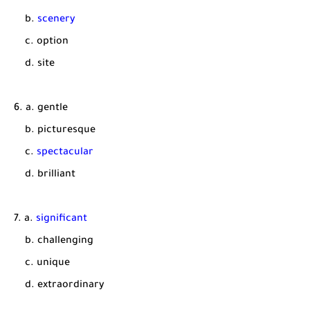
b.
scenery
c. option
d. site
6. a. gentle
b. picturesque
c.
spectacular
d. brilliant
7. a.
significant
b. challenging
c. unique
d. extraordinary