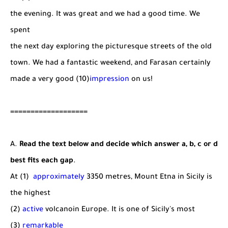
the evening. It was great and we had a good time. We
spent
the next day exploring the picturesque streets of the old
town. We had a fantastic weekend, and Farasan certainly
made a very good (10)
impression
on us!
===================
A.
Read the text below and decide which answer a, b, c or d
best fits each gap
.
At (1)
approximately
3350 metres, Mount Etna in Sicily is
the highest
(2)
active
volcanoin Europe. It is one of Sicily's most
(3)
remarkable