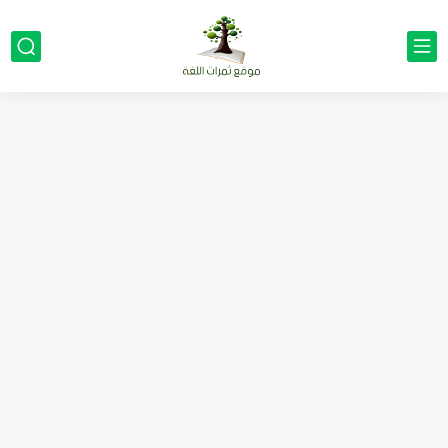
مناهج اللغة الإنجليزية, جميع المراحل Super Goal, Mega Goal