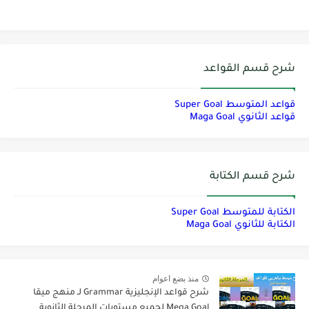
شرح قسم القواعد
قواعد المتوسط Super Goal
قواعد الثانوي Maga Goal
شرح قسم الكتابة
الكتابة للمتوسط Super Goal
الكتابة للثانوي Maga Goal
منذ بضع اعوام
شرح قواعد الإنجليزية Grammar لـ منهج ميقا
Mega Goal لجميع مستويات المرحلة الثانوية