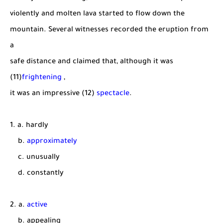
violently and molten lava started to flow down the
mountain. Several witnesses recorded the eruption from
a
safe distance and claimed that, although it was
(11)
frightening
,
it was an impressive (12)
spectacle
.
1. a. hardly
b.
approximately
c. unusually
d. constantly
2. a.
active
b. appealing