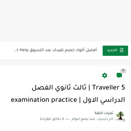
كل خطأ درس، وكل درس خطوة نحو النجاح
لوازم مدرسية ومكتبية | ملاحظات لاصقة ذاتية على شكل قلب...
مجموعة واحدة من 7 قطع من القرطاسية الجميلة
The Winter Surprise
أفضل أكواد خصم تفيدك عند التسوق Discount Codes That Help...
الجديد
أهمية تعلم قواعد اللغة الإنجليزية | مكونات الجملة في اللغة...
0
شرح قسم القراءة لكل وحدات الكتاب Super Goal 3 -...
شرح قسم القراءة لكل وحدات الكتاب Super Goal 3 -...
Traveller 5 | ثالث ثانوي الفصل
شرح قسم القراءة لكل وحدات الكتاب Super Goal 3 -...
الدراسي الاول | examination practice
ثمرات اللغة
4 دقائق للقراءة
منذ بضع اعوام
اخر تحديث :