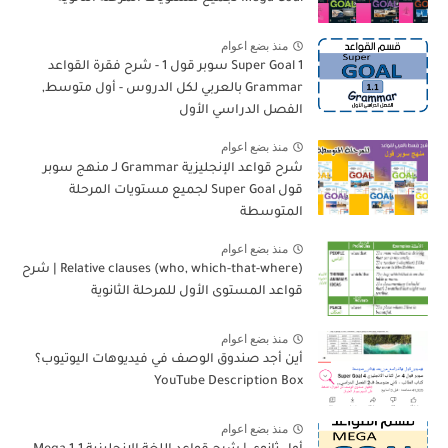
منذ بضع اعوام
Super Goal 1 سوبر قول 1 - شرح فقرة القواعد
Grammar بالعربي لكل الدروس - أول متوسط,
الفصل الدراسي الأول
منذ بضع اعوام
شرح قواعد الإنجليزية Grammar لـ منهج سوبر
قول Super Goal لجميع مستويات المرحلة
المتوسطة
منذ بضع اعوام
Relative clauses (who, which-that-where) | شرح
قواعد المستوى الأول للمرحلة الثانوية
منذ بضع اعوام
أين أجد صندوق الوصف في فيديوهات اليوتيوب؟
YouTube Description Box
منذ بضع اعوام