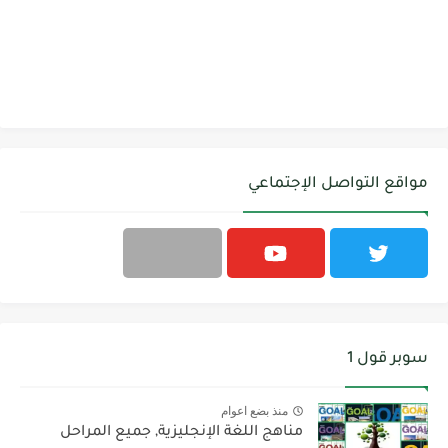
مواقع التواصل الإجتماعي
سوبر قول 1
منذ بضع اعوام
مناهج اللغة الإنجليزية, جميع المراحل