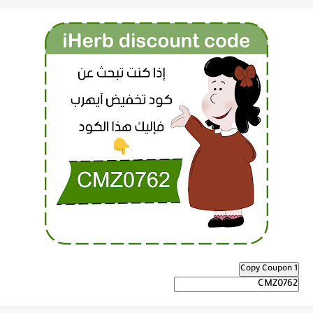
Copy Coupon 1