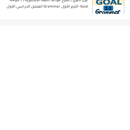
أول ثانوي | شرح قواعد اللغة الإنجليزية 1.1 Mega
Goal- الترم الأول Grammar الفصل الدراسي الأول