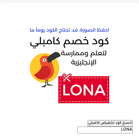
انسخ كود تخفيض كامبلي