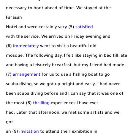
necessary to book ahead of time. We stayed at the
Farasan
Hotel and were certainly very (5)
satisfied
with the service. We arrived on Friday evening and
(6)
immediately
went to visit a beautiful old
mosque. The following day, I felt like staying in bed till late
and having a leisurely breakfast, but my friend had made
(7)
arrangement
for us to use a fishing boat to go
scuba diving, so we got up bright and early. I had never
been scuba diving before and I can say that it was one of
the most (8)
thrilling
experiences I have ever
had. Later that afternoon, we met some artists and we
got
an (9)
invitation
to attend their exhibition in