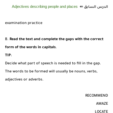
Adjectives describing people and places
الدرس السابق ⇚
examination practice
B.
Read the text and complete the gaps with the correct
form of the words in capitals
.
TIP
:
Decide what part of speech is needed to fill in the gap.
The words to be formed will usually be nouns, verbs,
adjectives or adverbs.
RECOMMEND
AMAZE
LOCATE