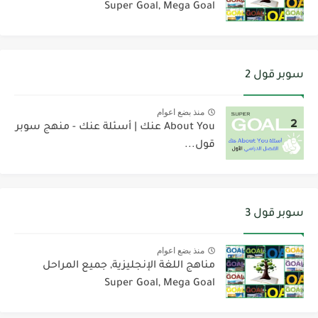
Super Goal, Mega Goal
سوبر قول 2
منذ بضع اعوام
About You عنك | أسئلة عنك - منهج سوبر
قول...
سوبر قول 3
منذ بضع اعوام
مناهج اللغة الإنجليزية, جميع المراحل
Super Goal, Mega Goal