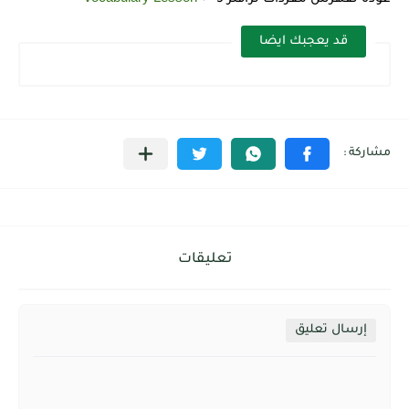
قد يعجبك ايضا
تعليقات
إرسال تعليق