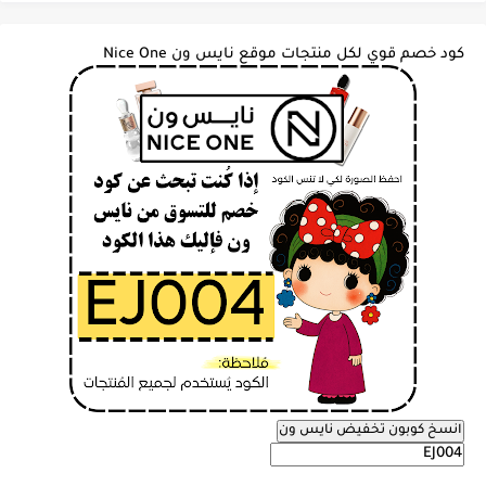
كود خصم قوي لكل منتجات موقع نايس ون Nice One
انسخ كوبون تخفيض نايس ون