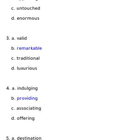
c. untouched
d. enormous
3. a. valid
b.
remarkable
c. traditional
d. luxurious
4. a. indulging
b.
providing
c. associating
d. offering
5. a. destination