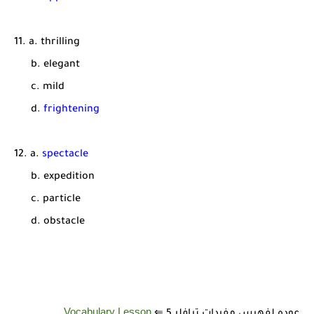
11. a. thrilling
b. elegant
c. mild
d.
frightening
12. a.
spectacle
b. expedition
c. particle
d. obstacle
Vocabulary Lesson
عوده لفهرس مفردات ترافلر 5 ⇐